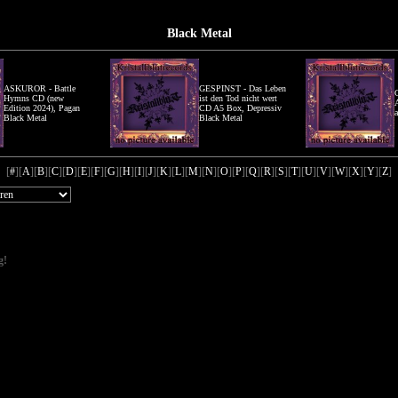
Black Metal
ASKUROR - Battle
GESPINST - Das Leben
Hymns CD (new
ist den Tod nicht wert
Edition 2024), Pagan
CD A5 Box, Depressiv
Black Metal
Black Metal
[
#
][
A
][
B
][
C
][
D
][
E
][
F
][
G
][
H
][
I
][
J
][
K
][
L
][
M
][
N
][
O
][
P
][
Q
][
R
][
S
][
T
][
U
][
V
][
W
][
X
][
Y
][
Z
]
g!