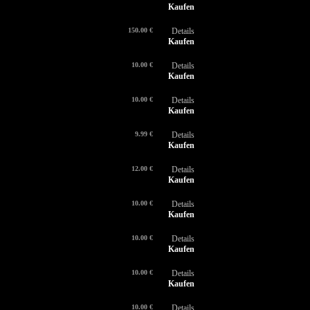
Kaufen
150.00 €
Details
Kaufen
10.00 €
Details
Kaufen
10.00 €
Details
Kaufen
9.99 €
Details
Kaufen
12.00 €
Details
Kaufen
10.00 €
Details
Kaufen
10.00 €
Details
Kaufen
10.00 €
Details
Kaufen
10.00 €
Details