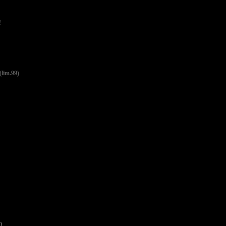
!
lim.99)
D