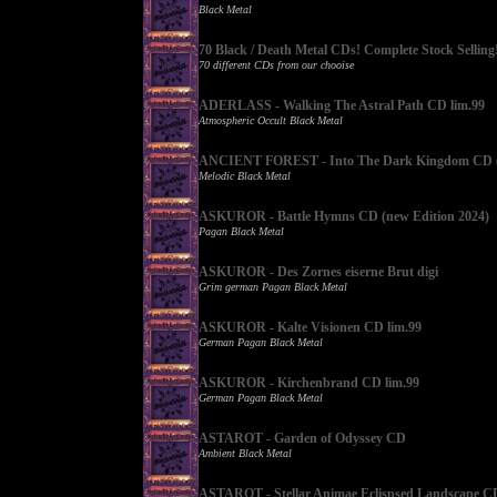
Black Metal
70 Black / Death Metal CDs! Complete Stock Selling
70 different CDs from our chooise
ADERLASS - Walking The Astral Path CD lim.99
Atmospheric Occult Black Metal
ANCIENT FOREST - Into The Dark Kingdom CD (
Melodic Black Metal
ASKUROR - Battle Hymns CD (new Edition 2024)
Pagan Black Metal
ASKUROR - Des Zornes eiserne Brut digi
Grim german Pagan Black Metal
ASKUROR - Kalte Visionen CD lim.99
German Pagan Black Metal
ASKUROR - Kirchenbrand CD lim.99
German Pagan Black Metal
ASTAROT - Garden of Odyssey CD
Ambient Black Metal
ASTAROT - Stellar Animae Eclispsed Landscape C