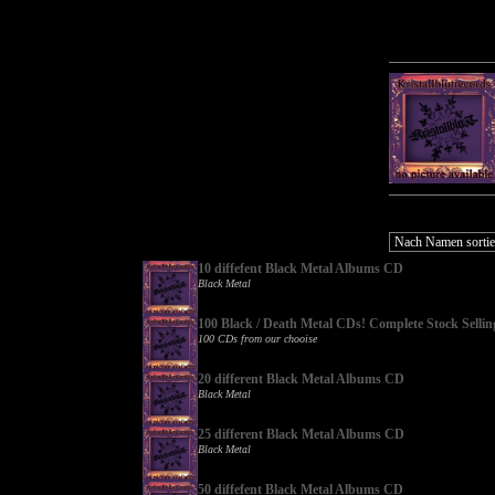
10 diffefent Black Metal Albums CD
Black Metal
100 Black / Death Metal CDs! Complete Stock Sellin
100 CDs from our chooise
20 different Black Metal Albums CD
Black Metal
25 different Black Metal Albums CD
Black Metal
50 diffefent Black Metal Albums CD