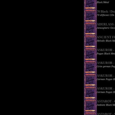
Black Metal
70 Black / De
70 different CDs
ADERLASS - W
Atmospheric Occu
ANCIENT FOR
Melodic Black Me
ASKUROR - B
Pagan Black Met
ASKUROR - De
Grim german Pag
ASKUROR - Ka
German Pagan Bl
ASKUROR - K
German Pagan Bl
ASTAROT - G
Ambient Black Me
ASTAROT - St