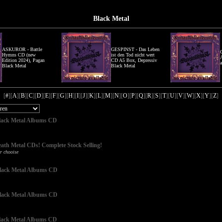
Black Metal
ASKUROR - Battle
GESPINST - Das Leben
Hymns CD (new
ist den Tod nicht wert
Edition 2024), Pagan
CD A5 Box, Depressiv
Black Metal
Black Metal
[
#
][
A
][
B
][
C
][
D
][
E
][
F
][
G
][
H
][
I
][
J
][
K
][
L
][
M
][
N
][
O
][
P
][
Q
][
R
][
S
][
T
][
U
][
V
][
W
][
X
][
Y
][
Z
]
 Black Metal Albums CD
eath Metal CDs! Complete Stock Selling!
r chooise
 Black Metal Albums CD
 Black Metal Albums CD
 Black Metal Albums CD