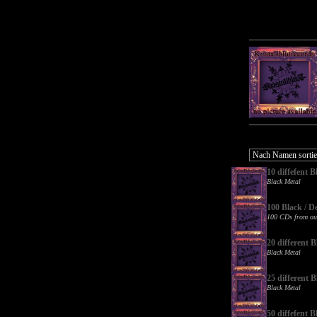
10 diffefent
Black Metal
100 Black / D
100 CDs from ou
20 different
Black Metal
25 different
Black Metal
50 diffefent