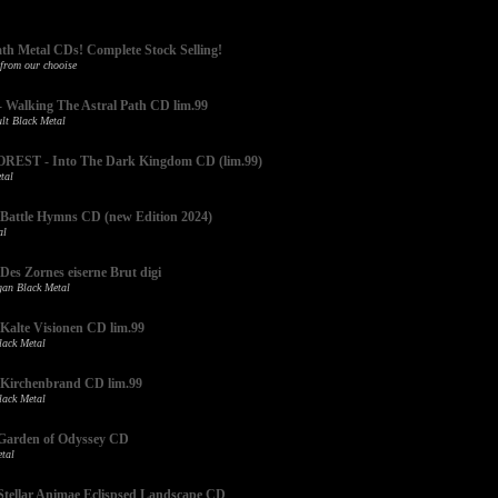
ath Metal CDs! Complete Stock Selling!
 from our chooise
alking The Astral Path CD lim.99
lt Black Metal
EST - Into The Dark Kingdom CD (lim.99)
tal
attle Hymns CD (new Edition 2024)
al
s Zornes eiserne Brut digi
an Black Metal
lte Visionen CD lim.99
ack Metal
irchenbrand CD lim.99
ack Metal
arden of Odyssey CD
tal
ellar Animae Eclispsed Landscape CD