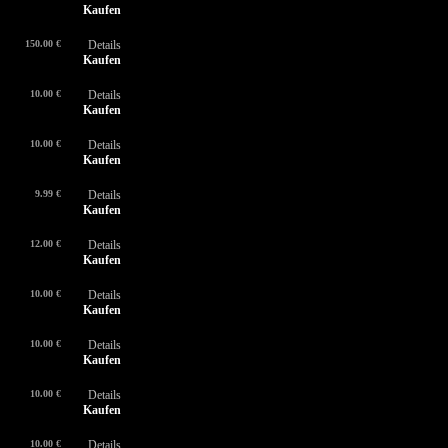
Kaufen
150.00 €
Details
Kaufen
10.00 €
Details
Kaufen
10.00 €
Details
Kaufen
9.99 €
Details
Kaufen
12.00 €
Details
Kaufen
10.00 €
Details
Kaufen
10.00 €
Details
Kaufen
10.00 €
Details
Kaufen
10.00 €
Details