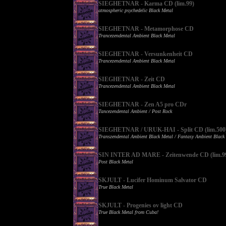
SIEGHETNAR - Karma CD (lim.99)
atmospheric psychedelic Black Metal
SIEGHETNAR - Metamorphose CD
Trancezendental Ambient Black Metal
SIEGHETNAR - Versunkenheit CD
Trancezendental Ambient Black Metal
SIEGHETNAR - Zeit CD
Trancezendental Ambient Black Metal
SIEGHETNAR - Zen A5 pro CDr
Tancezendental Ambient / Post Rock
SIEGHETNAR / URUK-HAI - Split CD (lim.500
Transzendental Ambient Black Metal / Fantasy Ambient Black
SIN INTER AD MARE - Zeitenwende CD (lim.9
Post Black Metal
SKJULT - Lucifer Hominum Salvator CD
True Black Metal
SKJULT - Progenies ov light CD
True Black Metal from Cuba!