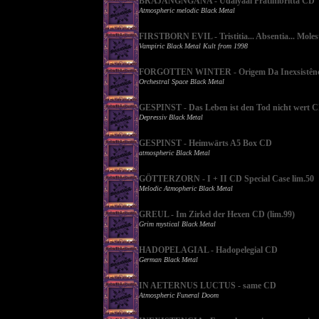
BRAJANGNGANA - Udaiyaal Pratinibritta CD
Atmospheric melodic Black Metal
FIRSTBORN EVIL - Tristitia... Absentia... Mole
Vampiric Black Metal Kult from 1998
FORGOTTEN WINTER - Origem Da Inexsistênc
Orchestral Space Black Metal
GESPINST - Das Leben ist den Tod nicht wert 
Depressiv Black Metal
GESPINST - Heimwärts A5 Box CD
atmospheric Black Metal
GÖTTERZORN - I + II CD Special Case lim.50
Melodic Atmopheric Black Metal
GREUL - Im Zirkel der Hexen CD (lim.99)
Grim mystical Black Metal
HADOPELAGIAL - Hadopelegial CD
German Black Metal
IN AETERNUS LUCTUS - same CD
Atmospheric Funeral Doom