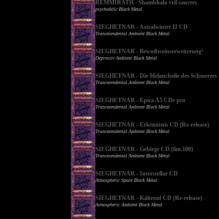
REMMIRATH - Shambhala vril saucers
psychedelic Black Metal
SIEGHETNAR - Astralwinter II CD
Trancezendental Ambient Black Metal
SIEGHETNAR - Bewußtseinserweiterung²
Depressiv Ambient Black Metal
SIEGHETNAR - Die Melancholie des Schmerzes
Trancezendental Ambient Black Metal
SIEGHETNAR - Epica A5 CDr pro
Trancezendental Ambient Black Metal
SIEGHETNAR - Erkenntnis CD (Re-release)
Trancezendental Ambient Black Metal
SIEGHETNAR - Gebirge CD (lim.100)
Trancezendental Ambient Black Metal
SIEGHETNAR - Interstellar CD
Atmospheric Space Black Metal
SIEGHETNAR - Kältetod CD (Re-release)
Atmospheric Ambient Black Metal