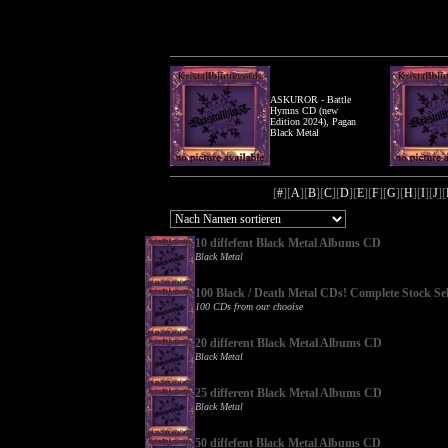
ASKUROR - Battle
Hymns CD (new
Edition 2024), Pagan
Black Metal
[
#
][
A
][
B
][
C
][
D
][
E
][
F
][
G
][
H
][
I
][
J
][
10 diffefent Black Metal Albums CD
Black Metal
100 Black / Death Metal CDs! Complete Stock Sel
100 CDs from our chooise
20 different Black Metal Albums CD
Black Metal
25 different Black Metal Albums CD
Black Metal
50 diffefent Black Metal Albums CD