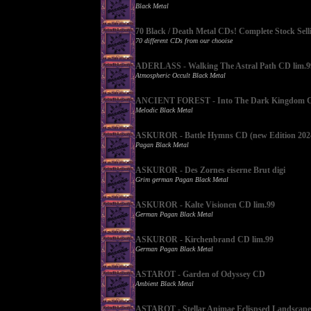
Black Metal
70 Black / Death Metal CDs! Complete Stock Sell
70 different CDs from our chooise
ADERLASS - Walking The Astral Path CD lim.9
Atmospheric Occult Black Metal
ANCIENT FOREST - Into The Dark Kingdom CD
Melodic Black Metal
ASKUROR - Battle Hymns CD (new Edition 202
Pagan Black Metal
ASKUROR - Des Zornes eiserne Brut digi
Grim german Pagan Black Metal
ASKUROR - Kalte Visionen CD lim.99
German Pagan Black Metal
ASKUROR - Kirchenbrand CD lim.99
German Pagan Black Metal
ASTAROT - Garden of Odyssey CD
Ambient Black Metal
ASTAROT - Stellar Animae Eclispsed Landscap