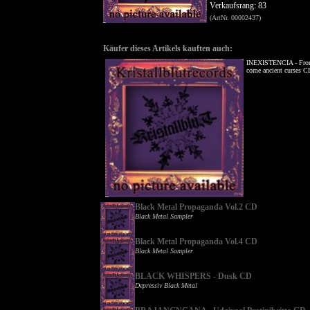
Verkaufsrang: 83
(ArtNr. 00002437)
Käufer dieses Artikels kauften auch:
INEXISTENCIA - From
come ancient curses C
Black Metal Propaganda Vol.2 CD
Black Metal Sampler
Black Metal Propaganda Vol.4 CD
Black Metal Sampler
BLACK WHISPERS - Dusk CD
Depressiv Black Metal