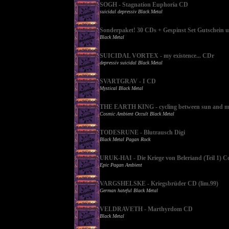
SOGH - Stagnation Euphoria CD
suicidal depressiv Black Metal
Sonderpaket! 30 CDs + Gespinst Set Gutschein 
Black Metal
SUICIDAL VORTEX - my existence... CDr
depressiv suicidal Black Metal
SVARTGRAV - I CD
Mystical Black Metal
THE EARTH KING - cycling between sun and m
Cosmic Ambient Occult Black Metal
TODESRUNE - Blutrausch Digi
Black Metal Pagan Rock
URUK-HAI - Die Kriege von Beleriand (Teil 1) C
Epic Pagan Ambient
VARGSHELSKE - Kriegsbrüder CD (lim.99)
German hateful Black Metal
VELDRAVETH - Marthyrdom CD
Black Metal