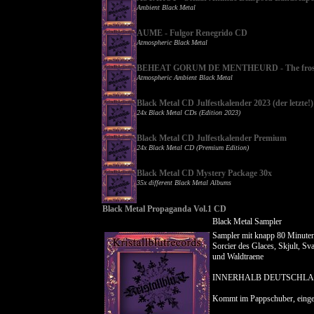
Ambient Black Metal
AUME - Fulgor Renegrido CD
Atmospheric Black Metal
BEHEAT GORUM DE MENTHEURD - The frostb
Atmospheric Ambient Black Metal
Black Metal CD Julfestkalender 2023 (der letzte!)
24x Black Metal CDs (Edition 2023)
Black Metal CD Julfestkalender Premium
24x Black Metal CD (Premium Edition)
Black Metal CD Mystery Package 30x
35x different Black Metal Albums
Black Metal Propaganda Vol.1 CD
Black Metal Sampler
Sampler mit knapp 80 Minuten
Sorcier des Glaces, Skjult, Sv
und Waldtraene
INNERHALB DEUTSCHLA
Kommt im Pappschuber, eing