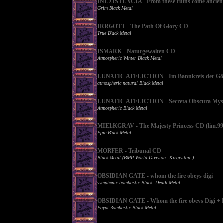
INEXISTENCIA - From these ruins come ancient 
Grim Black Metal
IRRGOTT - The Path Of Glory CD
True Black Metal
ISMARK - Naturgewalten CD
Atmospheric Winter Black Metal
LUNATIC AFFLICTION - Im Bannkreis der Gött
atmospheric natural Black Metal
LUNATIC AFFLICTION - Secreta Obscura Myst
Atmospheric Black Metal
MIELKGRAV - The Majesty Princess CD (lim.99
Epic Black Metal
MORFER - Tribunal CD
Black Metal (BMP World Division "Kirgisitan")
OBSIDIAN GATE - whom the fire obeys digi
symphonic bombastic Black.-Death Metal
OBSIDIAN GATE - Whom the fire obeys Digi + 
Egypt Bombastic Black Metal