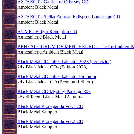
ASTAROT - Garden of Odyssey CD
Ambient Black Metal
ASTAROT - Stellar Animae Eclispsed Landscape CD
Ambient Black Metal
AUME - Fulgor Renegrido CD
Atmospheric Black Metal
BEHEAT GORUM DE MENTHEURD - The frostbidden Pat
Atmospheric Ambient Black Metal
Black Metal CD Julfestkalender 2023 (der letzte!)
24x Black Metal CDs (Edition 2023)
Black Metal CD Julfestkalender Premium
24x Black Metal CD (Premium Edition)
Black Metal CD Mystery Package 30x
35x different Black Metal Albums
Black Metal Propaganda Vol.1 CD
Black Metal Sampler
Black Metal Propaganda Vol.2 CD
Black Metal Sampler