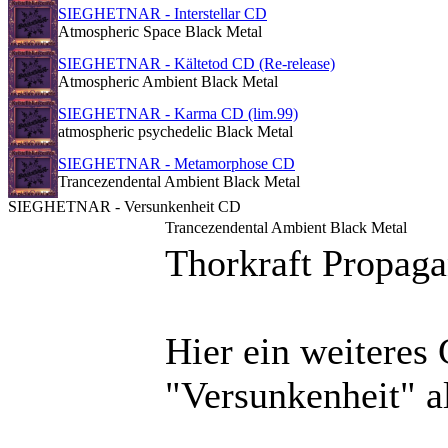
SIEGHETNAR - Interstellar CD
Atmospheric Space Black Metal
SIEGHETNAR - Kältetod CD (Re-release)
Atmospheric Ambient Black Metal
SIEGHETNAR - Karma CD (lim.99)
atmospheric psychedelic Black Metal
SIEGHETNAR - Metamorphose CD
Trancezendental Ambient Black Metal
SIEGHETNAR - Versunkenheit CD
Trancezendental Ambient Black Metal
Thorkraft Propag
Hier ein weiteres
"Versunkenheit" a