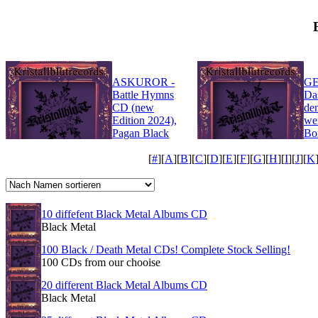
ASKUROR -
GE
Battle Hymns
Da
CD (new
de
Edition 2024),
we
Pagan Black
Bo
Metal
Bl
[
#
][
A
][
B
][
C
][
D
][
E
][
F
][
G
][
H
][
I
][
J
][
K
10 diffefent Black Metal Albums CD
Black Metal
100 Black / Death Metal CDs! Complete Stock Selling!
100 CDs from our chooise
20 different Black Metal Albums CD
Black Metal