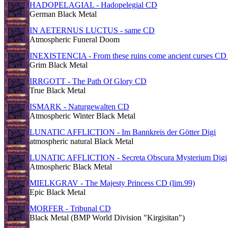
HADOPELAGIAL - Hadopelegial CD
German Black Metal
IN AETERNUS LUCTUS - same CD
Atmospheric Funeral Doom
INEXISTENCIA - From these ruins come ancient curses CD 
Grim Black Metal
IRRGOTT - The Path Of Glory CD
True Black Metal
ISMARK - Naturgewalten CD
Atmospheric Winter Black Metal
LUNATIC AFFLICTION - Im Bannkreis der Götter Digi
atmospheric natural Black Metal
LUNATIC AFFLICTION - Secreta Obscura Mysterium Digi
Atmospheric Black Metal
MIELKGRAV - The Majesty Princess CD (lim.99)
Epic Black Metal
MORFER - Tribunal CD
Black Metal (BMP World Division "Kirgisitan")