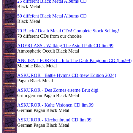
25 different Black Metal Albums CD
Black Metal
50 diffefent Black Metal Albums CD
Black Metal
70 Black / Death Metal CDs! Complete Stock Selling!
70 different CDs from our chooise
ADERLASS - Walking The Astral Path CD lim.99
Atmospheric Occult Black Metal
ANCIENT FOREST - Into The Dark Kingdom CD (lim.99)
Melodic Black Metal
ASKUROR - Battle Hymns CD (new Edition 2024)
Pagan Black Metal
ASKUROR - Des Zornes eiserne Brut digi
Grim german Pagan Black Metal
ASKUROR - Kalte Visionen CD lim.99
German Pagan Black Metal
ASKUROR - Kirchenbrand CD lim.99
German Pagan Black Metal