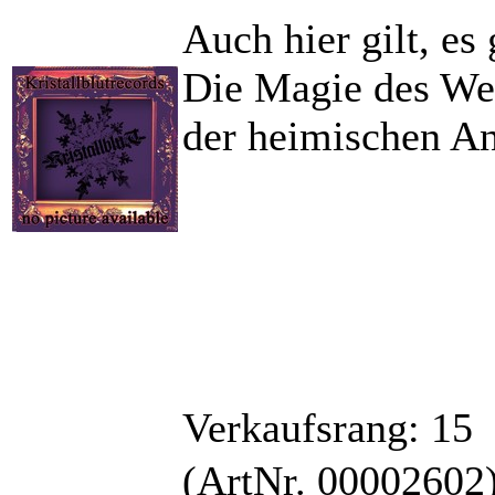
Auch hier gilt, es 
Die Magie des Wer
der heimischen An
Verkaufsrang: 15
(ArtNr. 00002602