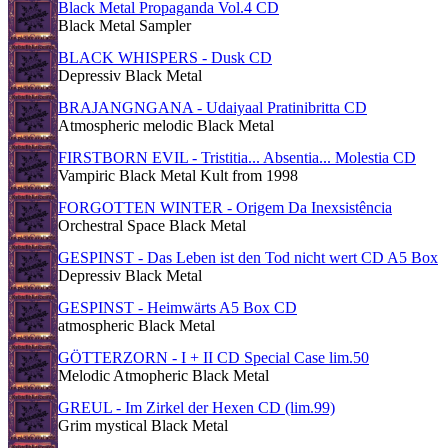
Black Metal Propaganda Vol.4 CD
Black Metal Sampler
BLACK WHISPERS - Dusk CD
Depressiv Black Metal
BRAJANGNGANA - Udaiyaal Pratinibritta CD
Atmospheric melodic Black Metal
FIRSTBORN EVIL - Tristitia... Absentia... Molestia CD
Vampiric Black Metal Kult from 1998
FORGOTTEN WINTER - Origem Da Inexsistência
Orchestral Space Black Metal
GESPINST - Das Leben ist den Tod nicht wert CD A5 Box
Depressiv Black Metal
GESPINST - Heimwärts A5 Box CD
atmospheric Black Metal
GÖTTERZORN - I + II CD Special Case lim.50
Melodic Atmopheric Black Metal
GREUL - Im Zirkel der Hexen CD (lim.99)
Grim mystical Black Metal