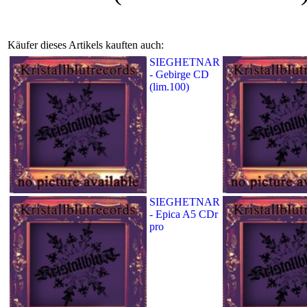
Käufer dieses Artikels kauften auch:
SIEGHETNAR
- Gebirge CD
(lim.100)
SIEGHETNAR
- Epica A5 CDr
pro