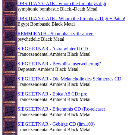
OBSIDIAN GATE - whom the fire obeys digi
symphonic bombastic Black.-Death Metal
OBSIDIAN GATE - Whom the fire obeys Digi + Patch!
Egypt Bombastic Black Metal
REMMIRATH - Shambhala vril saucers
psychedelic Black Metal
SIEGHETNAR - Astralwinter II CD
Trancezendental Ambient Black Metal
SIEGHETNAR - Bewußtseinserweiterung²
Depressiv Ambient Black Metal
SIEGHETNAR - Die Melancholie des Schmerzes CD
Trancezendental Ambient Black Metal
SIEGHETNAR - Epica A5 CDr pro
Trancezendental Ambient Black Metal
SIEGHETNAR - Erkenntnis CD (Re-release)
Trancezendental Ambient Black Metal
SIEGHETNAR - Gebirge CD (lim.100)
Trancezendental Ambient Black Metal