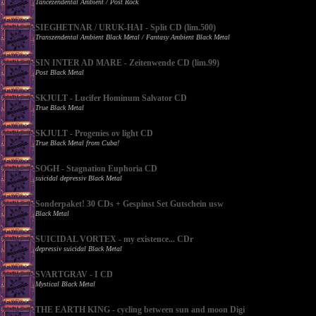
Tancezendental Ambient / Post Rock
SIEGHETNAR / URUK-HAI - Split CD (lim.500)
Transzendental Ambient Black Metal / Fantasy Ambient Black Metal
SIN INTER AD MARE - Zeitenwende CD (lim.99)
Post Black Metal
SKJULT - Lucifer Hominum Salvator CD
True Black Metal
SKJULT - Progenies ov light CD
True Black Metal from Cuba!
SOGH - Stagnation Euphoria CD
suicidal depressiv Black Metal
Sonderpaket! 30 CDs + Gespinst Set Gutschein usw
Black Metal
SUICIDAL VORTEX - my existence... CDr
depressiv suicidal Black Metal
SVARTGRAV - I CD
Mystical Black Metal
THE EARTH KING - cycling between sun and moon Digi