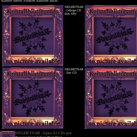
Käufer dieses Artikels kauften auch:
SIEGHETNAR
- Gebirge CD
(lim.100)
SIEGHETNAR
- Zeit CD
SIEGHETNAR - Epica A5 CDr pro