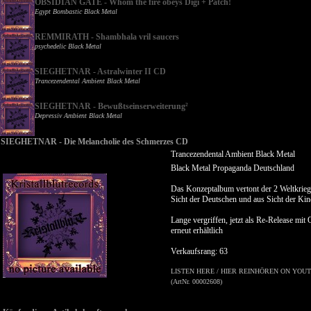
OBSIDIAN GATE - Whom the fire obeys Digi + Patch!
Egypt Bombastic Black Metal
REMMIRATH - Shambhala vril saucers
psychedelic Black Metal
SIEGHETNAR - Astralwinter II CD
Trancezendental Ambient Black Metal
SIEGHETNAR - Bewußtseinserweiterung²
Depressiv Ambient Black Metal
SIEGHETNAR - Die Melancholie des Schmerzes CD
Trancezendental Ambient Black Metal
Black Metal Propaganda Deutschland
Das Konzeptalbum vertont der 2 Weltkrieg
Sicht der Deutschen und aus Sicht der Kin
Lange vergriffen, jetzt als Re-Release mit
erneut erhältlich
Verkaufsrang: 63
LISTEN HERE / HIER REINHÖREN ON YOUT
(ArtNr. 00002608)