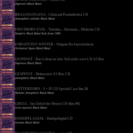
Depressiv Black Metal
BRAJANGNGANA - Udaiyaal Pratinibritta CD
Atmospheric melodic Black Metal
FIRSTBORN EVIL - Tristitia... Absentia... Molestia CD
Vampiric Black Metal Kult from 1998
FORGOTTEN WINTER - Origem Da Inexsistência
Orchestral Space Black Metal
GESPINST - Das Leben ist den Tod nicht wert CD A5 Box
Depressiv Black Metal
GESPINST - Heimwärts A5 Box CD
atmospheric Black Metal
GÖTTERZORN - I + II CD Special Case lim.50
Melodic Atmopheric Black Metal
GREUL - Im Zirkel der Hexen CD (lim.99)
Grim mystical Black Metal
HADOPELAGIAL - Hadopelegial CD
German Black Metal