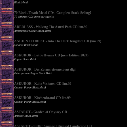
Black Metal
70 Black / Death Metal CDs! Complete Stock Selling!
70 different CDs from our chooise
ADERLASS - Walking The Astral Path CD lim.99
Atmospheric Occult Black Metal
ANCIENT FOREST - Into The Dark Kingdom CD (lim.99)
Melodic Black Metal
ASKUROR - Battle Hymns CD (new Edition 2024)
Pagan Black Metal
ASKUROR - Des Zornes eiserne Brut digi
Grim german Pagan Black Metal
ASKUROR - Kalte Visionen CD lim.99
German Pagan Black Metal
ASKUROR - Kirchenbrand CD lim.99
German Pagan Black Metal
ASTAROT - Garden of Odyssey CD
Ambient Black Metal
ASTAROT - Stellar Animae Eclispsed Landscape CD