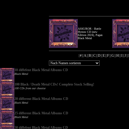
ASKUROR - Battle
Hymns CD (new
Edition 2024), Pagan
Black Metal
[
#
][
A
][
B
][
C
][
D
][
E
][
F
][
G
][
H
][
I
][
J
][
10 diffefent Black Metal Albums CD
Black Metal
100 Black / Death Metal CDs! Complete Stock Selling!
100 CDs from our chooise
20 different Black Metal Albums CD
Black Metal
25 different Black Metal Albums CD
Black Metal
50 diffefent Black Metal Albums CD