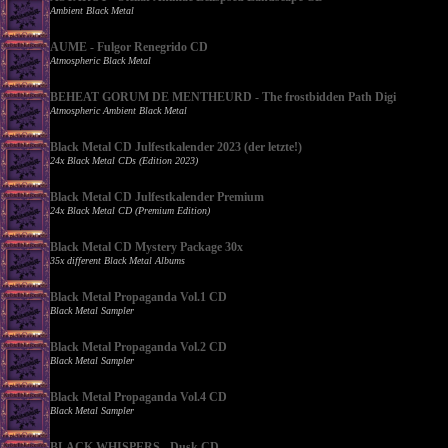
Ambient Black Metal
AUME - Fulgor Renegrido CD
Atmospheric Black Metal
BEHEAT GORUM DE MENTHEURD - The frostbidden Path Digi
Atmospheric Ambient Black Metal
Black Metal CD Julfestkalender 2023 (der letzte!)
24x Black Metal CDs (Edition 2023)
Black Metal CD Julfestkalender Premium
24x Black Metal CD (Premium Edition)
Black Metal CD Mystery Package 30x
35x different Black Metal Albums
Black Metal Propaganda Vol.1 CD
Black Metal Sampler
Black Metal Propaganda Vol.2 CD
Black Metal Sampler
Black Metal Propaganda Vol.4 CD
Black Metal Sampler
BLACK WHISPERS - Dusk CD