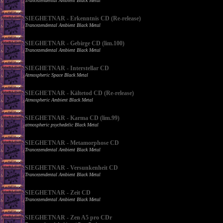
Trancezendental Ambient Black Metal
SIEGHETNAR - Erkenntnis CD (Re-release)
Trancezendental Ambient Black Metal
SIEGHETNAR - Gebirge CD (lim.100)
Trancezendental Ambient Black Metal
SIEGHETNAR - Interstellar CD
Atmospheric Space Black Metal
SIEGHETNAR - Kältetod CD (Re-release)
Atmospheric Ambient Black Metal
SIEGHETNAR - Karma CD (lim.99)
atmospheric psychedelic Black Metal
SIEGHETNAR - Metamorphose CD
Trancezendental Ambient Black Metal
SIEGHETNAR - Versunkenheit CD
Trancezendental Ambient Black Metal
SIEGHETNAR - Zeit CD
Trancezendental Ambient Black Metal
SIEGHETNAR - Zen A5 pro CDr