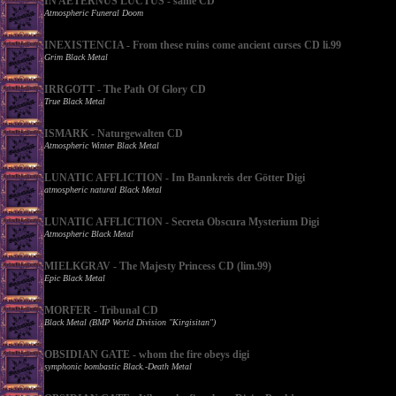
IN AETERNUS LUCTUS - same CD
Atmospheric Funeral Doom
INEXISTENCIA - From these ruins come ancient curses CD li.99
Grim Black Metal
IRRGOTT - The Path Of Glory CD
True Black Metal
ISMARK - Naturgewalten CD
Atmospheric Winter Black Metal
LUNATIC AFFLICTION - Im Bannkreis der Götter Digi
atmospheric natural Black Metal
LUNATIC AFFLICTION - Secreta Obscura Mysterium Digi
Atmospheric Black Metal
MIELKGRAV - The Majesty Princess CD (lim.99)
Epic Black Metal
MORFER - Tribunal CD
Black Metal (BMP World Division "Kirgisitan")
OBSIDIAN GATE - whom the fire obeys digi
symphonic bombastic Black.-Death Metal