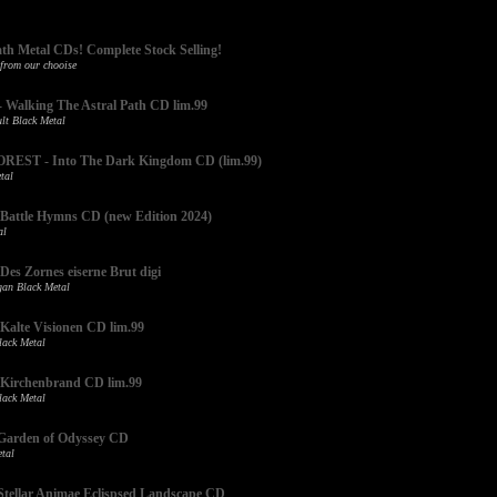
ath Metal CDs! Complete Stock Selling!
 from our chooise
alking The Astral Path CD lim.99
lt Black Metal
EST - Into The Dark Kingdom CD (lim.99)
tal
attle Hymns CD (new Edition 2024)
al
s Zornes eiserne Brut digi
an Black Metal
lte Visionen CD lim.99
ack Metal
irchenbrand CD lim.99
ack Metal
arden of Odyssey CD
tal
ellar Animae Eclispsed Landscape CD