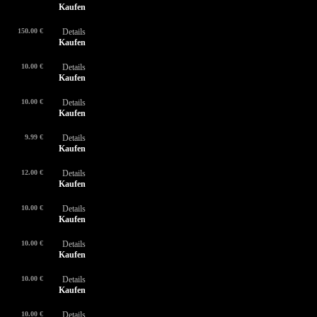
Kaufen
150.00 €
Details
Kaufen
10.00 €
Details
Kaufen
10.00 €
Details
Kaufen
9.99 €
Details
Kaufen
12.00 €
Details
Kaufen
10.00 €
Details
Kaufen
10.00 €
Details
Kaufen
10.00 €
Details
Kaufen
10.00 €
Details