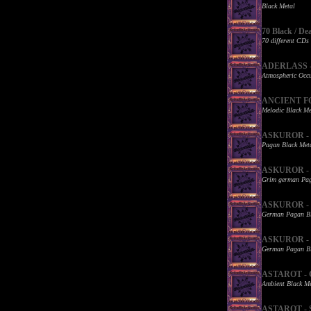
Black Metal
70 Black / De
70 different CDs
ADERLASS - W
Atmospheric Occu
ANCIENT FOR
Melodic Black Me
ASKUROR - B
Pagan Black Met
ASKUROR - De
Grim german Pag
ASKUROR - Ka
German Pagan Bl
ASKUROR - K
German Pagan Bl
ASTAROT - G
Ambient Black Me
ASTAROT - St