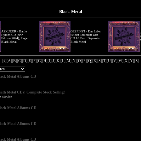
Black Metal
ASKUROR - Battle
GESPINST - Das Leben
Hymns CD (new
ist den Tod nicht wert
Edition 2024), Pagan
CD A5 Box, Depressiv
Black Metal
Black Metal
[
#
][
A
][
B
][
C
][
D
][
E
][
F
][
G
][
H
][
I
][
J
][
K
][
L
][
M
][
N
][
O
][
P
][
Q
][
R
][
S
][
T
][
U
][
V
][
W
][
X
][
Y
][
Z
]
 Black Metal Albums CD
eath Metal CDs! Complete Stock Selling!
r chooise
 Black Metal Albums CD
 Black Metal Albums CD
 Black Metal Albums CD