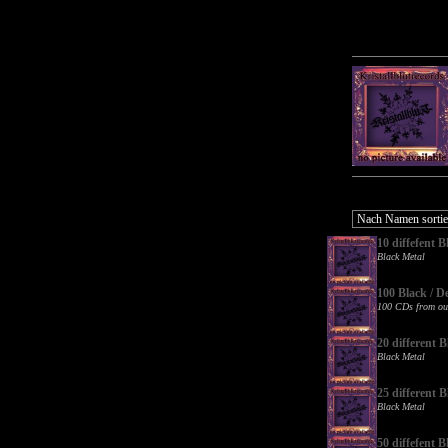
10 diffefent
Black Metal
100 Black / D
100 CDs from ou
20 different
Black Metal
25 different
Black Metal
50 diffefent