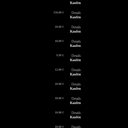
Kaufen
150.00 €
Details
Kaufen
10.00 €
Details
Kaufen
10.00 €
Details
Kaufen
9.99 €
Details
Kaufen
12.00 €
Details
Kaufen
10.00 €
Details
Kaufen
10.00 €
Details
Kaufen
10.00 €
Details
Kaufen
10.00 €
Details