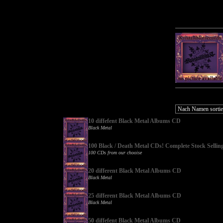
10 diffefent Black Metal Albums CD
Black Metal
100 Black / Death Metal CDs! Complete Stock Sellin
100 CDs from our chooise
20 different Black Metal Albums CD
Black Metal
25 different Black Metal Albums CD
Black Metal
50 diffefent Black Metal Albums CD