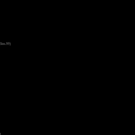
im.99)
D