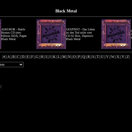
Black Metal
ASKUROR - Battle
GESPINST - Das Leben
Hymns CD (new
ist den Tod nicht wert
Edition 2024), Pagan
CD A5 Box, Depressiv
Black Metal
Black Metal
[
#
][
A
][
B
][
C
][
D
][
E
][
F
][
G
][
H
][
I
][
J
][
K
][
L
][
M
][
N
][
O
][
P
][
Q
][
R
][
S
][
T
][
U
][
V
][
W
][
X
][
Y
][
Z
]
g!