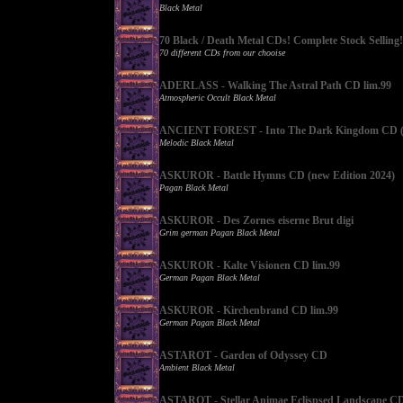
Black Metal
70 Black / Death Metal CDs! Complete Stock Selling!
70 different CDs from our chooise
ADERLASS - Walking The Astral Path CD lim.99
Atmospheric Occult Black Metal
ANCIENT FOREST - Into The Dark Kingdom CD (l
Melodic Black Metal
ASKUROR - Battle Hymns CD (new Edition 2024)
Pagan Black Metal
ASKUROR - Des Zornes eiserne Brut digi
Grim german Pagan Black Metal
ASKUROR - Kalte Visionen CD lim.99
German Pagan Black Metal
ASKUROR - Kirchenbrand CD lim.99
German Pagan Black Metal
ASTAROT - Garden of Odyssey CD
Ambient Black Metal
ASTAROT - Stellar Animae Eclispsed Landscape C