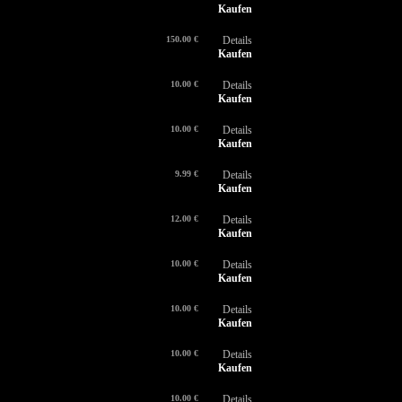
Kaufen
150.00 €
Details
Kaufen
10.00 €
Details
Kaufen
10.00 €
Details
Kaufen
9.99 €
Details
Kaufen
12.00 €
Details
Kaufen
10.00 €
Details
Kaufen
10.00 €
Details
Kaufen
10.00 €
Details
Kaufen
10.00 €
Details