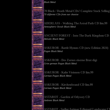
Black Metal
70 Black / Death Metal CDs! Complete Stock Selling
70 different CDs from our chooise
ADERLASS - Walking The Astral Path CD lim.99
Atmospheric Occult Black Metal
ANCIENT FOREST - Into The Dark Kingdom CD (
Melodic Black Metal
ASKUROR - Battle Hymns CD (new Edition 2024)
Pagan Black Metal
ASKUROR - Des Zornes eiserne Brut digi
Grim german Pagan Black Metal
ASKUROR - Kalte Visionen CD lim.99
German Pagan Black Metal
ASKUROR - Kirchenbrand CD lim.99
German Pagan Black Metal
ASTAROT - Garden of Odyssey CD
Ambient Black Metal
ASTAROT - Stellar Animae Eclispsed Landscape C