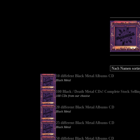
10 diffefent Black Metal Albums CD
Black Metal
100 Black / Death Metal CDs! Complete Stock Sellin
100 CDs from our chooise
20 different Black Metal Albums CD
Black Metal
25 different Black Metal Albums CD
Black Metal
50 diffefent Black Metal Albums CD