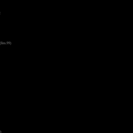
!
lim.99)
D