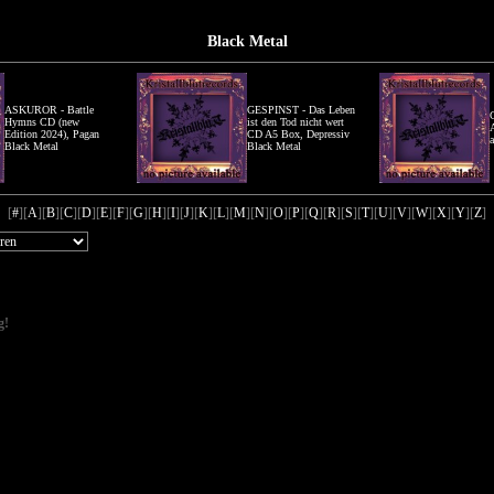
Black Metal
ASKUROR - Battle
GESPINST - Das Leben
Hymns CD (new
ist den Tod nicht wert
Edition 2024), Pagan
CD A5 Box, Depressiv
Black Metal
Black Metal
[
#
][
A
][
B
][
C
][
D
][
E
][
F
][
G
][
H
][
I
][
J
][
K
][
L
][
M
][
N
][
O
][
P
][
Q
][
R
][
S
][
T
][
U
][
V
][
W
][
X
][
Y
][
Z
]
g!