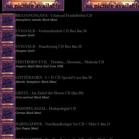
BRAJANGNGANA - Udaiyaal Pratinibritta CD
Atmospheric melodic Black Metal
EVIGVALD - Verbundenheit CD Box lim.50
Dungeon Synth
EVIGVALD - Wanderung CD Box lim.50
Dungeon Synth
FIRSTBORN EVIL - Tristitia... Absentia... Molestia CD
Vampiric Black Metal Kult from 1998
GÖTTERZORN - I + II CD Special Case lim.50
Melodic Atmopheric Black Metal
GREUL - Im Zirkel der Hexen CD (lim.99)
Grim mystical Black Metal
HADOPELAGIAL - Hadopelegial CD
German Black Metal
HARSGATHYR - Nordlandkrieger Set CD + Shirt L lim.25
Epic Pagan Metal