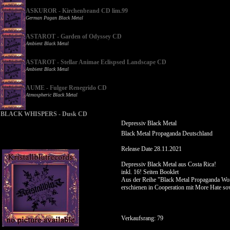
ASKUROR - Kirchenbrand CD lim.99
German Pagan Black Metal
ASTAROT - Garden of Odyssey CD
Ambient Black Metal
ASTAROT - Stellar Animae Eclispsed Landscape CD
Ambient Black Metal
AUME - Fulgor Renegrido CD
Atmospheric Black Metal
BLACK WHISPERS - Dusk CD
Depressiv Black Metal
Black Metal Propaganda Deutschland
Release Date 28.11.2021
Depressiv Black Metal aus Costa Rica!
inkl. 16! Seiten Booklet
Aus der Reihe "Black Metal Propaganda Wor
erschienen in Cooperation mit More Hate s
Verkaufsrang: 79