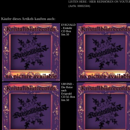
LISTEN HERE / HIER REINHÖREN ON YOUTUB
(ArtNr. 00002584)
Käufer dieses Artikels kauften auch:
EVIGVALD
- Einkehr
CD Box
lim.50
URVIND -
Die Reise
nach
Evigvald
CD A5 Box
lim.50