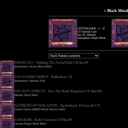
+ Black Meta
GÖTTERZORN - I + II
CD Special Case
lim.50, Melodic
Atmopheric Black Metal
ADERLASS - Walking The Astral Path CD lim.99
Atmospheric Occult Black Metal
ANCESTORS SPIRIT - Balladium CD
Atmospheric Ambient Folk
ANCIENT FOREST - Into The Dark Kingdom CD (lim.99)
Melodic Black Metal
ANTHEMS OF ISOLATION - Apokalyptic Portrayals CD
Funeral Doom (BMPD World Edition Irak!)
ASKUROR - Kalte Visionen CD lim.99
German Pagan Black Metal