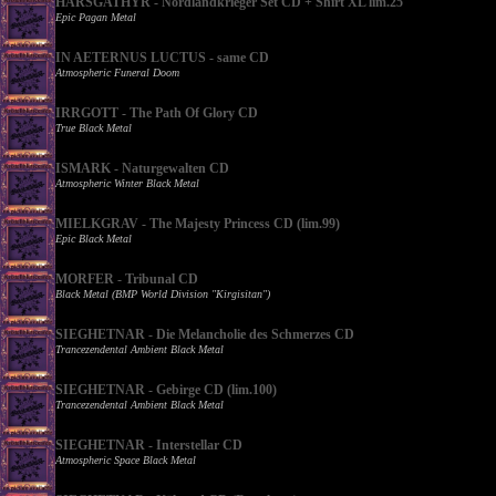
HARSGATHYR - Nordlandkrieger Set CD + Shirt XL lim.25
Epic Pagan Metal
IN AETERNUS LUCTUS - same CD
Atmospheric Funeral Doom
IRRGOTT - The Path Of Glory CD
True Black Metal
ISMARK - Naturgewalten CD
Atmospheric Winter Black Metal
MIELKGRAV - The Majesty Princess CD (lim.99)
Epic Black Metal
MORFER - Tribunal CD
Black Metal (BMP World Division "Kirgisitan")
SIEGHETNAR - Die Melancholie des Schmerzes CD
Trancezendental Ambient Black Metal
SIEGHETNAR - Gebirge CD (lim.100)
Trancezendental Ambient Black Metal
SIEGHETNAR - Interstellar CD
Atmospheric Space Black Metal