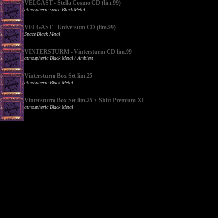
VELGAST - Stella Cosmo CD (lim.99)
atmospheric space Black Metal
VELGAST - Universum CD (lim.99)
Space Black Metal
VINTERSTURM - Vintersturm CD lim.99
atmospheric Black Metal / Ambient
Vintersturm Box Set lim.25
atmospheric Black Metal
Vintersturm Box Set lim.25 + Shirt Premium XL
atmospheric Black Metal