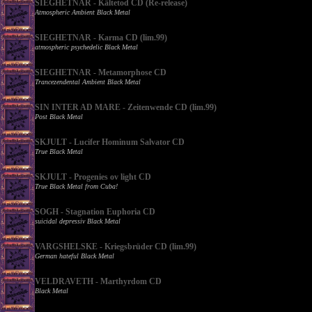
SIEGHETNAR - Kältetod CD (Re-release)
Atmospheric Ambient Black Metal
SIEGHETNAR - Karma CD (lim.99)
atmospheric psychedelic Black Metal
SIEGHETNAR - Metamorphose CD
Trancezendental Ambient Black Metal
SIN INTER AD MARE - Zeitenwende CD (lim.99)
Post Black Metal
SKJULT - Lucifer Hominum Salvator CD
True Black Metal
SKJULT - Progenies ov light CD
True Black Metal from Cuba!
SOGH - Stagnation Euphoria CD
suicidal depressiv Black Metal
VARGSHELSKE - Kriegsbrüder CD (lim.99)
German hateful Black Metal
VELDRAVETH - Marthyrdom CD
Black Metal