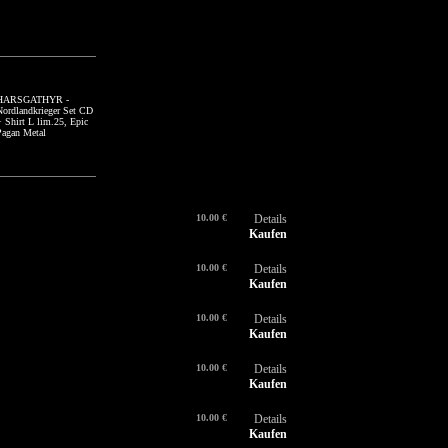
SIEGHETNAR - Die
HARSGATHYR -
GÖTTERZORN - I + II
SI
H
Melancholie des
Nordlandkrieger Set CD
CD Special Case
Me
No
Schmerzes CD,
+ Shirt L lim.25, Epic
lim.50, Melodic
Tr
+ 
Trancezendental Ambient
Pagan Metal
Atmopheric Black Metal
Bl
Pa
Black Metal
10.00 €
Details
Kaufen
10.00 €
Details
Kaufen
10.00 €
Details
Kaufen
10.00 €
Details
Kaufen
10.00 €
Details
Kaufen