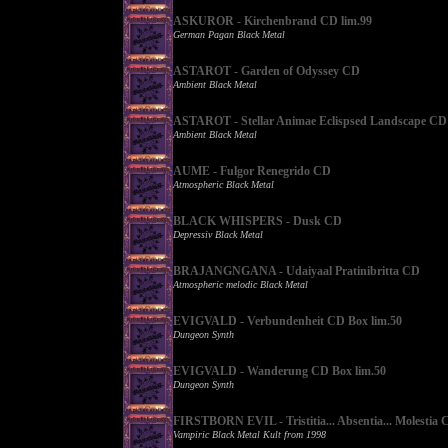
ASKUROR - Kirchenbrand CD lim.99
German Pagan Black Metal
ASTAROT - Garden of Odyssey CD
Ambient Black Metal
ASTAROT - Stellar Animae Eclispsed Landscape CD
Ambient Black Metal
AUME - Fulgor Renegrido CD
Atmospheric Black Metal
BLACK WHISPERS - Dusk CD
Depressiv Black Metal
BRAJANGNGANA - Udaiyaal Pratinibritta CD
Atmospheric melodic Black Metal
EVIGVALD - Verbundenheit CD Box lim.50
Dungeon Synth
EVIGVALD - Wanderung CD Box lim.50
Dungeon Synth
FIRSTBORN EVIL - Tristitia... Absentia... Molestia 
Vampiric Black Metal Kult from 1998