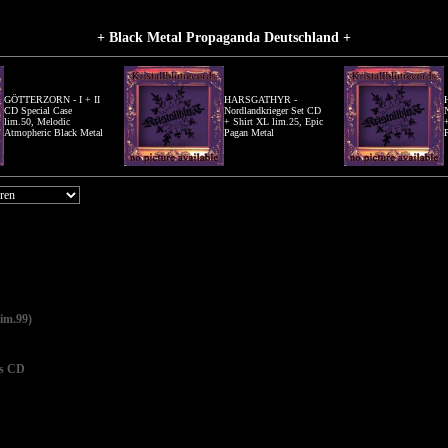
+ Black Metal Propaganda Deutschland +
GÖTTERZORN - I + II
HARSGATHYR -
CD Special Case
Nordlandkrieger Set CD
lim.50, Melodic
+ Shirt XL lim.25, Epic
Atmopheric Black Metal
Pagan Metal
im.99)
s CD