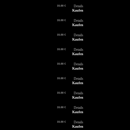
10.00 €
Details
Kaufen
10.00 €
Details
Kaufen
10.00 €
Details
Kaufen
10.00 €
Details
Kaufen
10.00 €
Details
Kaufen
10.00 €
Details
Kaufen
10.00 €
Details
Kaufen
10.00 €
Details
Kaufen
10.00 €
Details
Kaufen