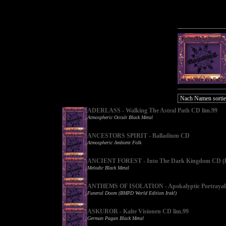
ADERLASS - Walking The Astral Path CD lim.99
Atmospheric Occult Black Metal
ANCESTORS SPIRIT - Balladium CD
Atmospheric Ambient Folk
ANCIENT FOREST - Into The Dark Kingdom CD (l
Melodic Black Metal
ANTHEMS OF ISOLATION - Apokalyptic Portrayal
Funeral Doom (BMPD World Edition Irak!)
ASKUROR - Kalte Visionen CD lim.99
German Pagan Black Metal