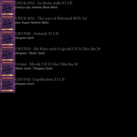
URUK-HAI - In durins halls A5 CD
Fantasy epic Ambient Black Metal
URUK-HAI - The wars of Beleriand BOX Set
Epic Pagan Ambient Metal
URVIND - Ankunft A5 CD
Dungeon Synth
URVIND - Die Reise nach Evigvald CD A5 Box lim.50
Dungeon / Winter Synth
Urvind - Mystik CD A5 Box Slim lim.50
Winter Synth / Dungeon Synth
URVIND- Ergriffenheit A5 CD
Dungeon Synth