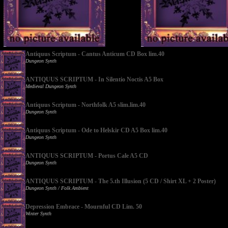
Antiquus Scriptum - Cantus Anticum CD Box lim.40
Dungeon Synth
ANTIQUUS SCRIPTUM - In Silentio Noctis A5 Box
Medieval Dungeon Synth
Antiquus Scriptum - Northfolk A5 slim.lim.40
Dungeon Synth
Antiquus Scriptum - Ode to Helskir CD A5 Box lim.40
Dungeon Synth
ANTIQUUS SCRIPTUM - Portus Cale A5 CD
Dungeon Synth
ANTIQUUS SCRIPTUM - The 5.th Illusion (5 CD / Shirt XL + 2 Poster)
Dungeon Synth / Folk Ambient
Depression Embrace - Mournful CD Lim. 50
Winter Synth