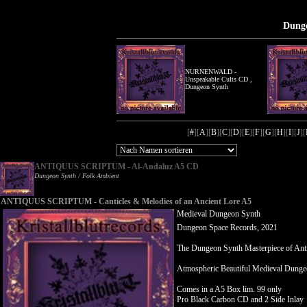
Dunge
NURNENWALD -
Unspeakable Cults CD ,
Dungeon Synth
[
#
][
A
][
B
][
C
][
D
][
E
][
F
][
G
][
H
][
I
][
J
][
ANTIQUUS SCRIPTUM - Al-Andaluz A5 CD
Dungeon Synth / Folk Ambient
ANTIQUUS SCRIPTUM - Canticles & Melodies of an Ancient Lore A5
Medieval Dungeon Synth
Dungeon Space Records, 2021
The Dungeon Synth Masterpiece of Ant
Atmospheric Beautiful Medieval Dunge
Comes in a A5 Box lim. 99 only
Pro Black Carbon CD and 2 Side Inlay