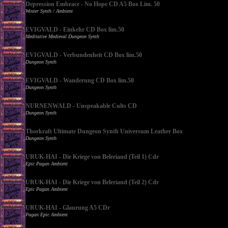
Depression Embrace - No Hope CD A5 Box Lim. 50
Winter Synth / Ambient
EVIGVALD - Einkehr CD Box lim.50
Meditative Medieval Dungeon Synth
EVIGVALD - Verbundenheit CD Box lim.50
Dungeon Synth
EVIGVALD - Wanderung CD Box lim.50
Dungeon Synth
NURNENWALD - Unspeakable Cults CD
Dungeon Synth
Thorkraft Ultimate Dungeon Synth Universum Leather Box
Dungeon Synth
URUK-HAI - Die Kriege von Beleriand (Teil 1) Cdr
Epic Pagan Ambient
URUK-HAI - Die Kriege von Beleriand (Teil 2) Cdr
Epic Pagan Ambient
URUK-HAI - Glaurung A5 CDr
Pagan Epic Ambient