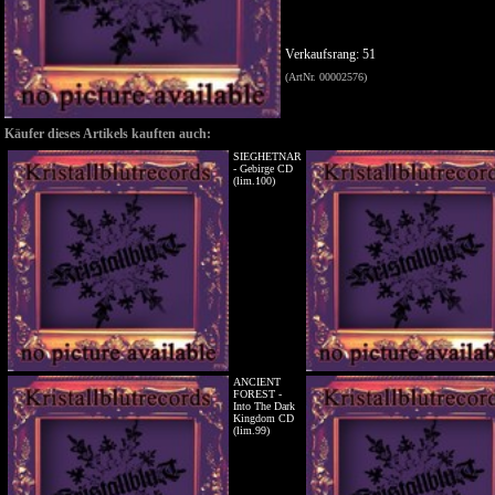
Verkaufsrang: 51
(ArtNr. 00002576)
Käufer dieses Artikels kauften auch:
SIEGHETNAR
- Gebirge CD
(lim.100)
ANCIENT
FOREST -
Into The Dark
Kingdom CD
(lim.99)